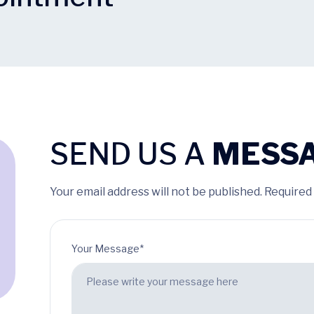
SEND US A
MESS
Your email address will not be published. Required
Your Message*