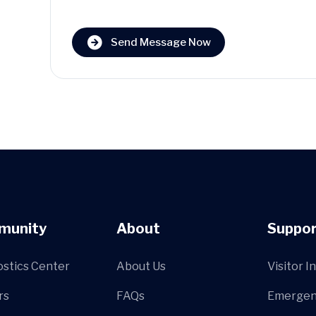
Send Message Now
munity
About
Suppor
ostics Center
About Us
Visitor I
rs
FAQs
Emergen