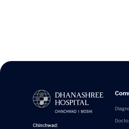
Com
Diagn
Docto
Chinchwad: