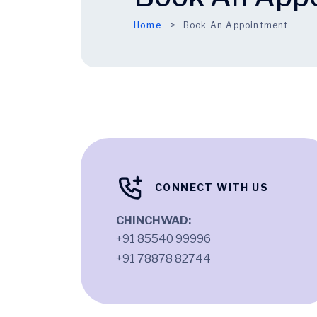
Home
Book An Appointment
CONNECT WITH US
CHINCHWAD:
+91 85540 99996
+91 78878 82744