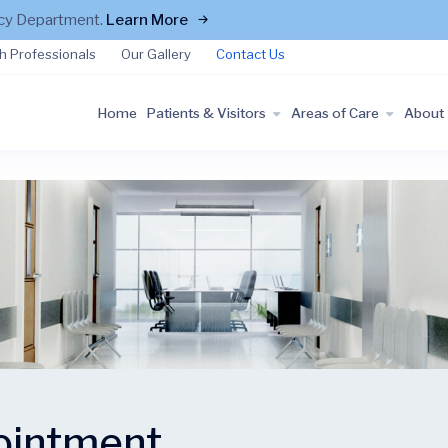
ncy Department.
Learn More
h Professionals
Our Gallery
Contact Us
Home
Patients & Visitors
Areas of Care
About
ointment