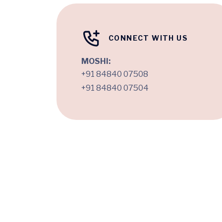
CONNECT WITH US
MOSHI:
+91 84840 07508
+91 84840 07504