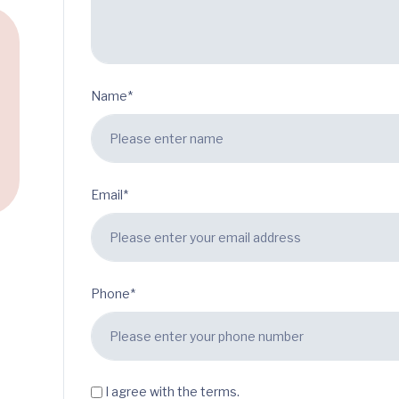
Name*
Email*
Phone*
I agree with the terms.