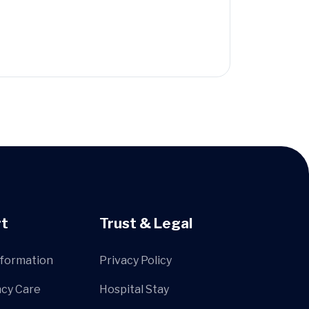
t
Trust & Legal
nformation
Privacy Policy
cy Care
Hospital Stay