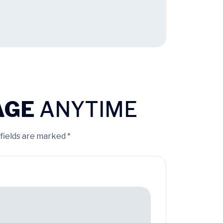
AGE
ANYTIME
 fields are marked *