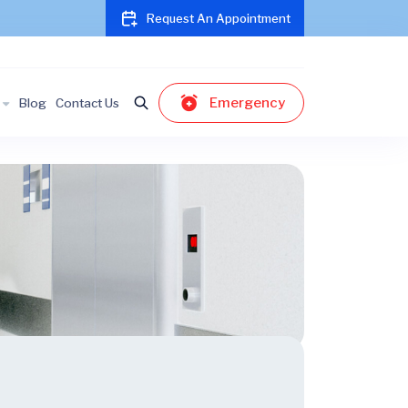
Request An Appointment
Emergency
Blog
Contact Us