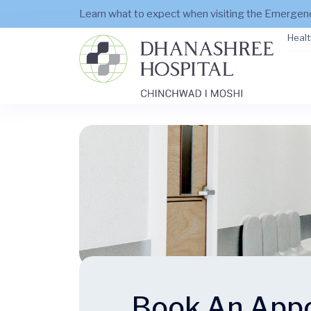
Learn what to expect when visiting the Emerge
Healt
Book An App