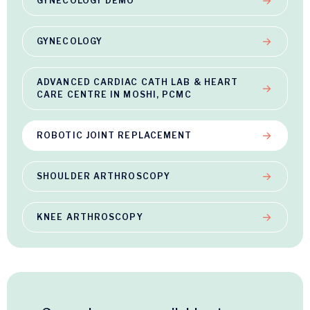
GYNECOLOGY DEMO
GYNECOLOGY
ADVANCED CARDIAC CATH LAB & HEART
CARE CENTRE IN MOSHI, PCMC
ROBOTIC JOINT REPLACEMENT
SHOULDER ARTHROSCOPY
KNEE ARTHROSCOPY