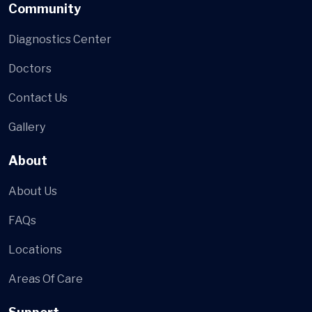
Community
Diagnostics Center
Doctors
Contact Us
Gallery
About
About Us
FAQs
Locations
Areas Of Care