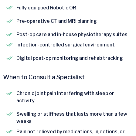
Fully equipped Robotic OR
Pre-operative CT and MRI planning
Post-op care and in-house physiotherapy suites
Infection-controlled surgical environment
Digital post-op monitoring and rehab tracking
When to Consult a Specialist
Chronic joint pain interfering with sleep or
activity
Swelling or stiffness that lasts more than a few
weeks
Pain not relieved by medications, injections, or