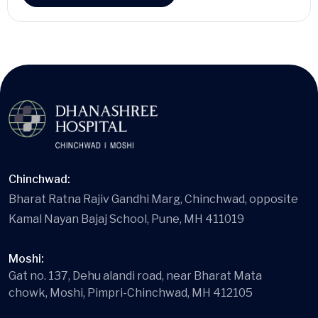
Chinchwad:
Bharat Ratna Rajiv Gandhi Marg, Chinchwad, opposite
Kamal Nayan Bajaj School, Pune, MH 411019
Moshi:
Gat no. 137, Dehu alandi road, near Bharat Mata
chowk, Moshi, Pimpri-Chinchwad, MH 412105