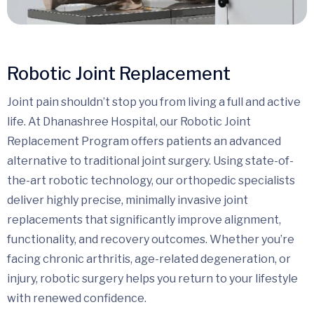
Robotic Joint Replacement
Joint pain shouldn’t stop you from living a full and active
life. At Dhanashree Hospital, our Robotic Joint
Replacement Program offers patients an advanced
alternative to traditional joint surgery. Using state-of-
the-art robotic technology, our orthopedic specialists
deliver highly precise, minimally invasive joint
replacements that significantly improve alignment,
functionality, and recovery outcomes. Whether you’re
facing chronic arthritis, age-related degeneration, or
injury, robotic surgery helps you return to your lifestyle
with renewed confidence.