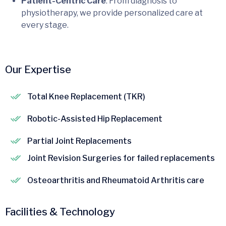
Patient-Centric Care
: From diagnosis to
physiotherapy, we provide personalized care at
every stage.
Our Expertise
Total Knee Replacement (TKR)
Robotic-Assisted Hip Replacement
Partial Joint Replacements
Joint Revision Surgeries for failed replacements
Osteoarthritis and Rheumatoid Arthritis care
Facilities & Technology