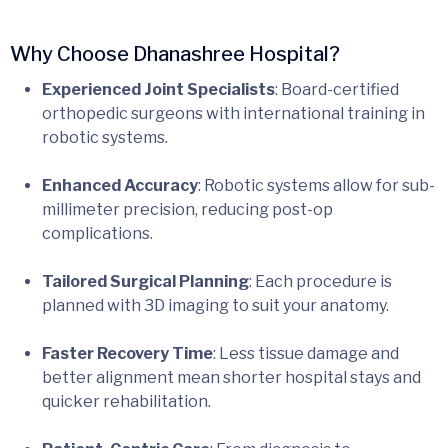
Why Choose Dhanashree Hospital?
Experienced Joint
Specialists
: Board-certified
orthopedic surgeons with international training in
robotic systems.
Enhanced Accuracy
: Robotic systems allow for sub-
millimeter precision, reducing post-op
complications.
Tailored Surgical Planning
: Each procedure is
planned with 3D imaging to suit your anatomy.
Faster Recovery Time
: Less tissue damage and
better alignment mean shorter hospital stays and
quicker rehabilitation.