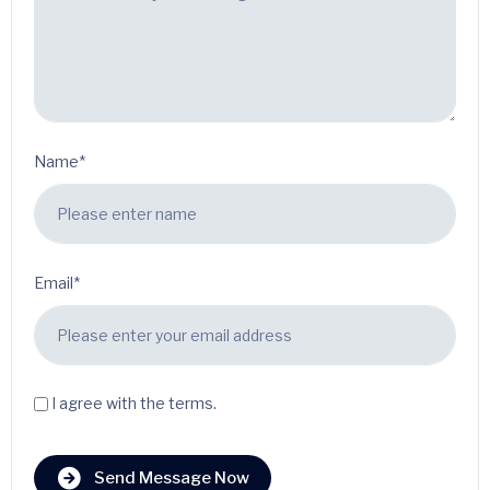
Name*
Email*
I agree with the terms.
Send Message Now