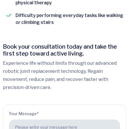
physical therapy
Difficulty performing everyday tasks like walking
or climbing stairs
Book your consultation today and take the
first step toward active living.
Experience life without limits through our advanced
robotic joint replacement technology. Regain
movement, reduce pain, and recover faster with
precision-driven care.
Your Message*