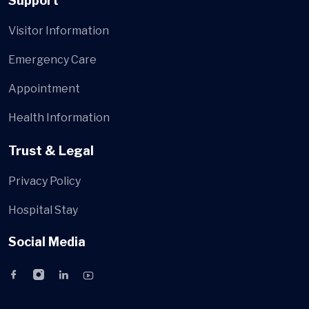
Support
Visitor Information
Emergency Care
Appointment
Health Information
Trust & Legal
Privacy Policy
Hospital Stay
Social Media