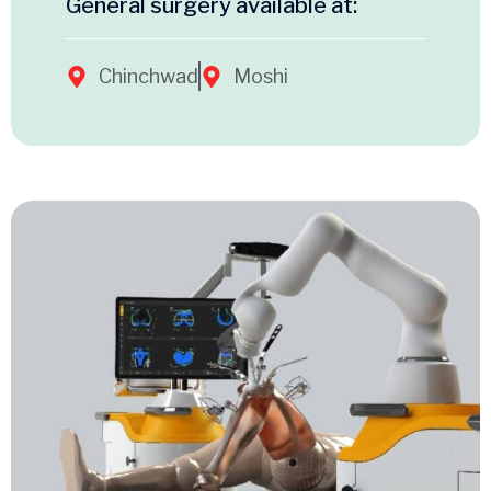
General surgery available at:
Chinchwad
Moshi