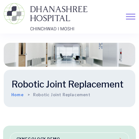
Robotic Joint Replacement
Home
Robotic Joint Replacement