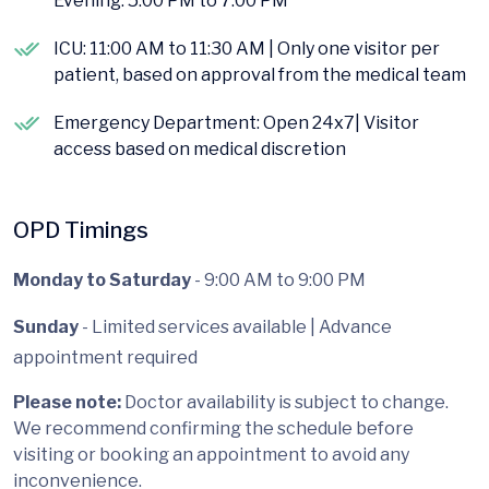
Evening: 5:00 PM to 7:00 PM
ICU: 11:00 AM to 11:30 AM | Only one visitor per
patient, based on approval from the medical team
Emergency Department: Open 24x7| Visitor
access based on medical discretion
OPD Timings
Monday to Saturday
- 9:00 AM to 9:00 PM
Sunday
- Limited services available | Advance
appointment required
Please note:
Doctor availability is subject to change.
We recommend confirming the schedule before
visiting or booking an appointment to avoid any
inconvenience.