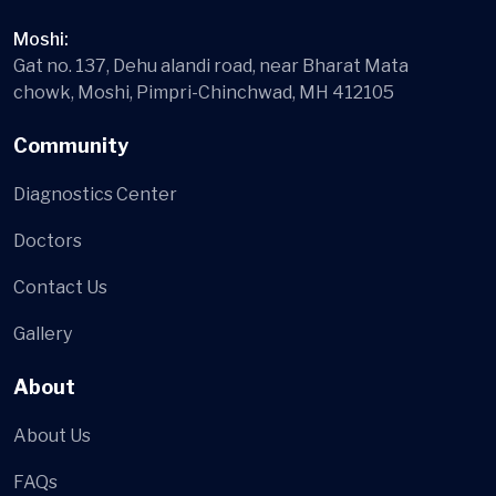
Moshi:
Gat no. 137, Dehu alandi road, near Bharat Mata
chowk, Moshi, Pimpri-Chinchwad, MH 412105
Community
Diagnostics Center
Doctors
Contact Us
Gallery
About
About Us
FAQs