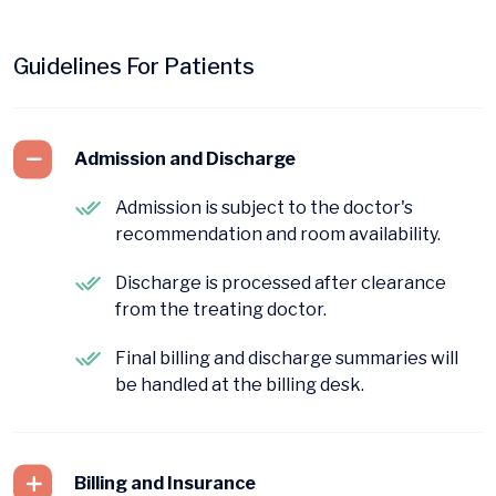
Guidelines For Patients
Admission and Discharge
Admission is subject to the doctor's
recommendation and room availability.
Discharge is processed after clearance
from the treating doctor.
Final billing and discharge summaries will
be handled at the billing desk.
Billing and Insurance