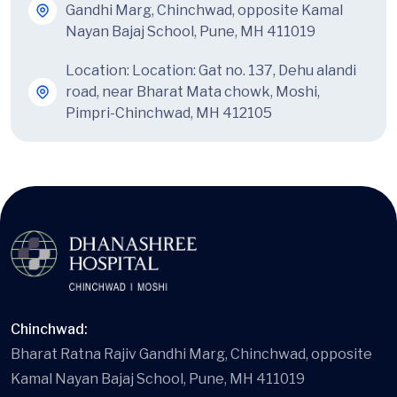
Gandhi Marg, Chinchwad, opposite Kamal
Nayan Bajaj School, Pune, MH 411019
Location:
Location: Gat no. 137, Dehu alandi
road, near Bharat Mata chowk, Moshi,
Pimpri-Chinchwad, MH 412105
Chinchwad:
Bharat Ratna Rajiv Gandhi Marg, Chinchwad, opposite
Kamal Nayan Bajaj School, Pune, MH 411019