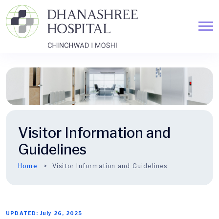
Visitor Information and
Guidelines
Home
Visitor Information and Guidelines
UPDATED: July 26, 2025