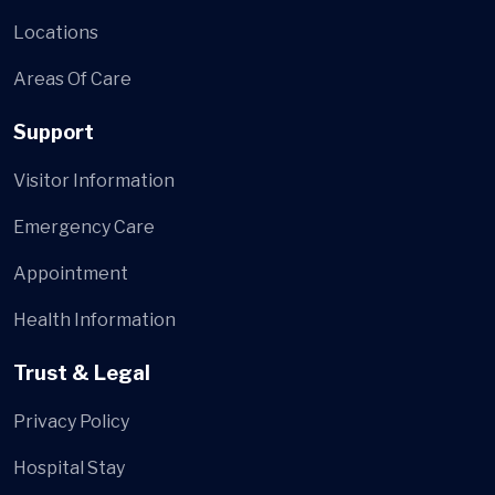
Locations
Areas Of Care
Support
Visitor Information
Emergency Care
Appointment
Health Information
Trust & Legal
Privacy Policy
Hospital Stay