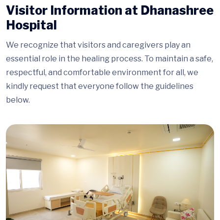
Visitor Information at Dhanashree
Hospital
We recognize that visitors and caregivers play an
essential role in the healing process. To maintain a safe,
respectful, and comfortable environment for all, we
kindly request that everyone follow the guidelines
below.