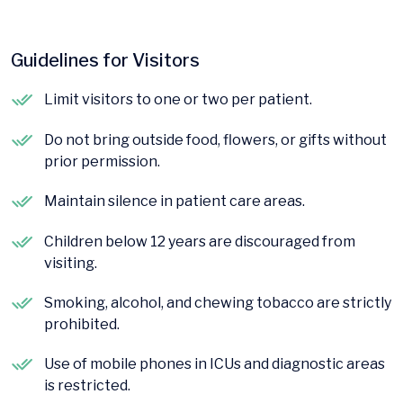
Guidelines for Visitors
Limit visitors to one or two per patient.
Do not bring outside food, flowers, or gifts without
prior permission.
Maintain silence in patient care areas.
Children below 12 years are discouraged from
visiting.
Smoking, alcohol, and chewing tobacco are strictly
prohibited.
Use of mobile phones in ICUs and diagnostic areas
is restricted.