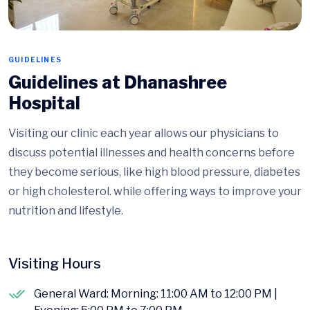
GUIDELINES
Guidelines at Dhanashree
Hospital
Visiting our clinic each year allows our physicians to
discuss potential illnesses and health concerns before
they become serious, like high blood pressure, diabetes
or high cholesterol. while offering ways to improve your
nutrition and lifestyle.
Visiting Hours
General Ward: Morning: 11:00 AM to 12:00 PM |