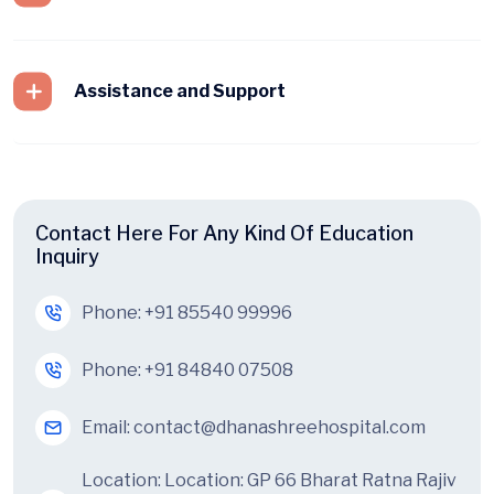
Assistance and Support
Contact Here For Any Kind Of Education
Inquiry
Phone:
+91 85540 99996
Phone:
+91 84840 07508
Email:
contact@dhanashreehospital.com
Location:
Location: GP 66 Bharat Ratna Rajiv