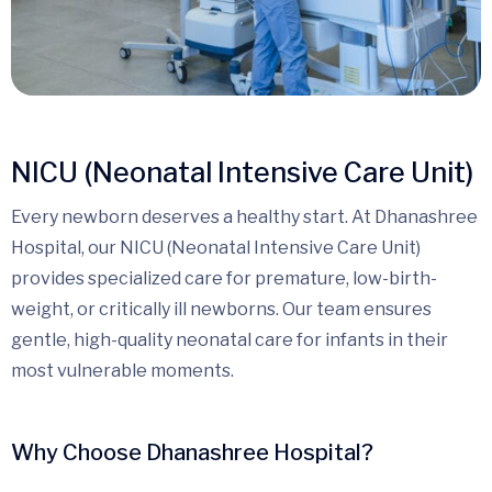
NICU (Neonatal Intensive Care Unit)
Every newborn deserves a healthy start. At Dhanashree
Hospital, our NICU (Neonatal Intensive Care Unit)
provides specialized care for premature, low-birth-
weight, or critically ill newborns. Our team ensures
gentle, high-quality neonatal care for infants in their
most vulnerable moments.
Why Choose Dhanashree Hospital?