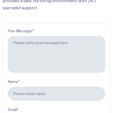
provides a safe, nurturing environment with 24/7
specialist support.
Your Message*
Name*
Email*