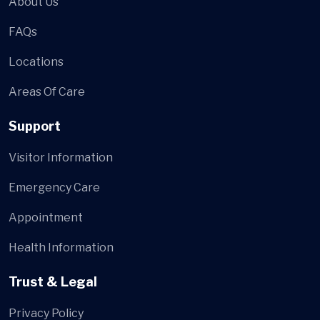
About Us
FAQs
Locations
Areas Of Care
Support
Visitor Information
Emergency Care
Appointment
Health Information
Trust & Legal
Privacy Policy