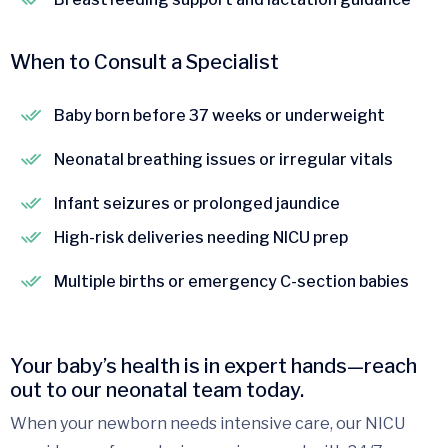
When to Consult a Specialist
Baby born before 37 weeks or underweight
Neonatal breathing issues or irregular vitals
Infant seizures or prolonged jaundice
High-risk deliveries needing NICU prep
Multiple births or emergency C-section babies
Your baby’s health is in expert hands—reach
out to our neonatal team today.
When your newborn needs intensive care, our NICU