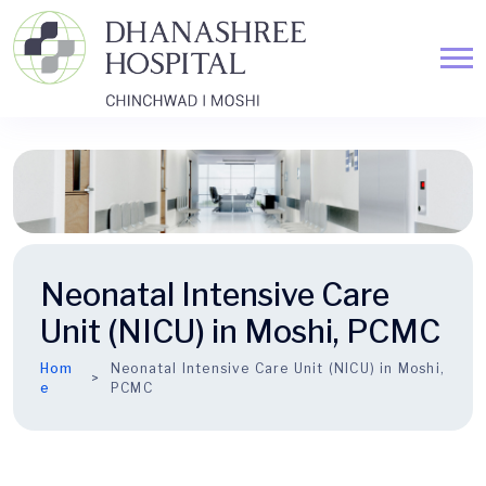
Neonatal Intensive Care
Unit (NICU) in Moshi, PCMC
Hom
Neonatal Intensive Care Unit (NICU) in Moshi,
e
PCMC