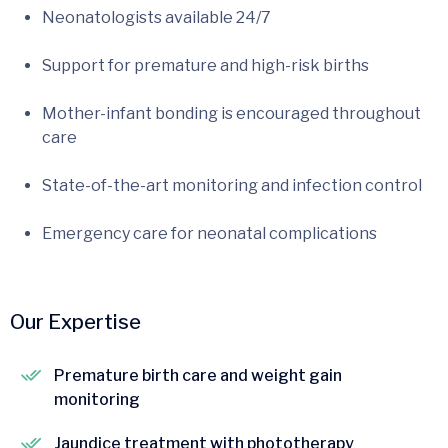
Neonatologists available 24/7
Support for premature and high-risk births
Mother-infant bonding is encouraged throughout
care
State-of-the-art monitoring and infection control
Emergency care for neonatal complications
Our Expertise
Premature birth care and weight gain
monitoring
Jaundice treatment with phototherapy