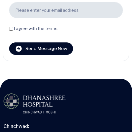
I agree with the terms.
Send Message Now
Chinchwad: