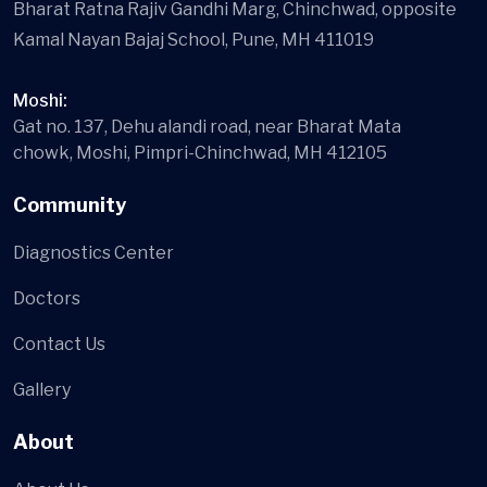
Bharat Ratna Rajiv Gandhi Marg, Chinchwad, opposite
Kamal Nayan Bajaj School, Pune, MH 411019
Moshi:
Gat no. 137, Dehu alandi road, near Bharat Mata
chowk, Moshi, Pimpri-Chinchwad, MH 412105
Community
Diagnostics Center
Doctors
Contact Us
Gallery
About