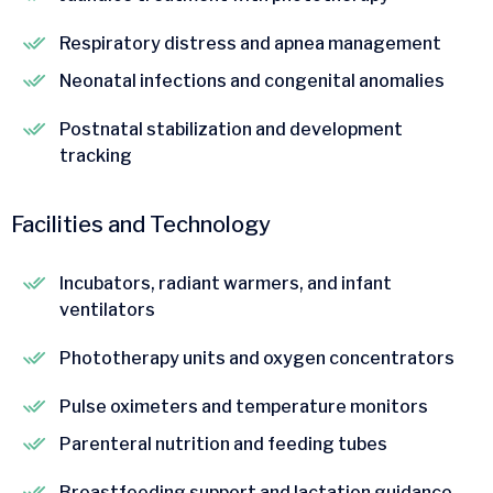
Respiratory distress and apnea management
Neonatal infections and congenital anomalies
Postnatal stabilization and development
tracking
Facilities and Technology
Incubators, radiant warmers, and infant
ventilators
Phototherapy units and oxygen concentrators
Pulse oximeters and temperature monitors
Parenteral nutrition and feeding tubes
Breastfeeding support and lactation guidance