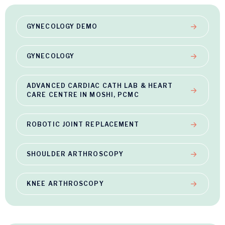
GYNECOLOGY DEMO
GYNECOLOGY
ADVANCED CARDIAC CATH LAB & HEART
CARE CENTRE IN MOSHI, PCMC
ROBOTIC JOINT REPLACEMENT
SHOULDER ARTHROSCOPY
KNEE ARTHROSCOPY