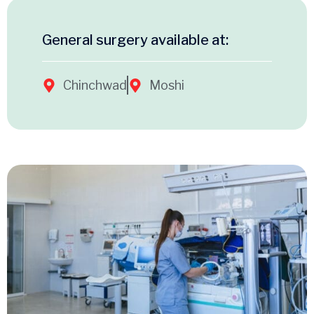
General surgery available at:
Chinchwad
Moshi