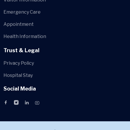
Emergency Care
Appointment
Health Information
Trust & Legal
Privacy Policy
Hospital Stay
Social Media