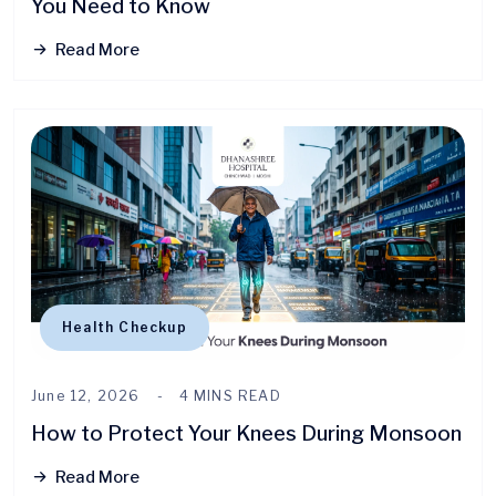
You Need to Know
Read More
Health Checkup
June 12, 2026
4 MINS READ
How to Protect Your Knees During Monsoon
Read More