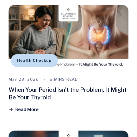
Health Checkup
May 29, 2026
6 MINS READ
When Your Period Isn’t the Problem, It Might
Be Your Thyroid
Read More