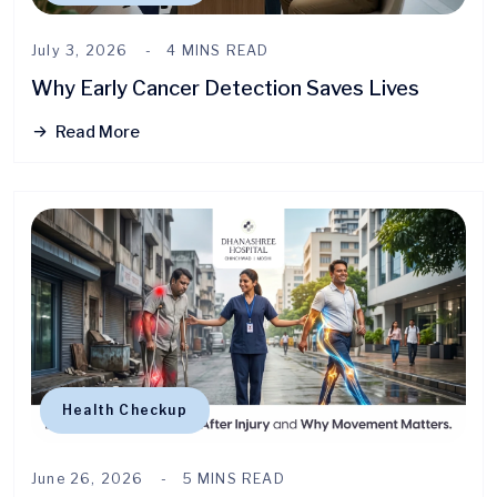
July 3, 2026
4 MINS READ
Why Early Cancer Detection Saves Lives
Read More
Health Checkup
June 26, 2026
5 MINS READ