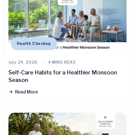
Health Checkup
July 24, 2026
4 MINS READ
Self-Care Habits for a Healthier Monsoon
Season
Read More