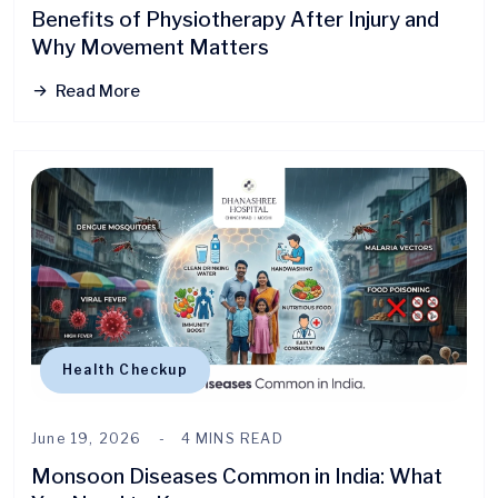
Benefits of Physiotherapy After Injury and
Why Movement Matters
Read More
Health Checkup
June 19, 2026
4 MINS READ
Monsoon Diseases Common in India: What