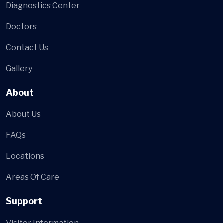
Diagnostics Center
Doctors
Contact Us
Gallery
About
About Us
FAQs
Locations
Areas Of Care
Support
Visitor Information