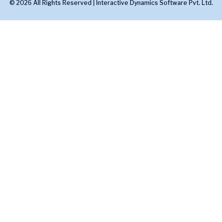
© 2026 All Rights Reserved |
Interactive Dynamics Software Pvt. Ltd.