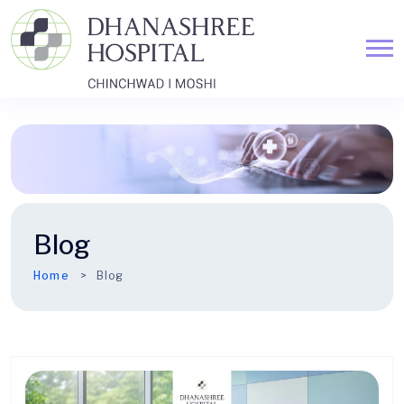
Blog
Home
Blog