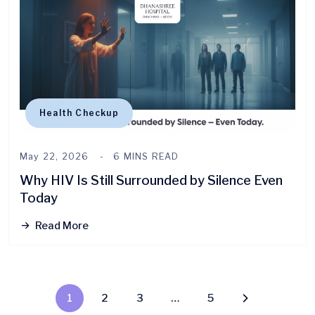
Health Checkup
May 22, 2026
6 MINS READ
Why HIV Is Still Surrounded by Silence Even
Today
Read More
1
2
3
…
5