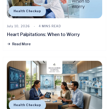
Health Checkup
July 10, 2026
4 MINS READ
Heart Palpitations: When to Worry
Read More
Health Checkup