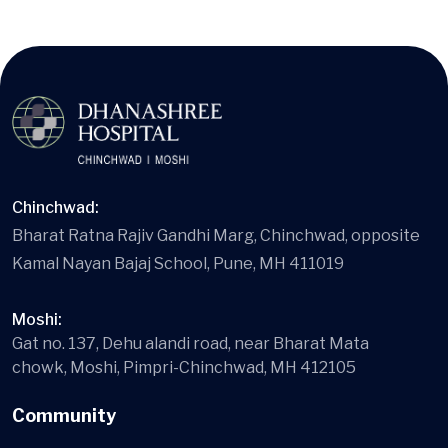
Chinchwad:
Bharat Ratna Rajiv Gandhi Marg, Chinchwad, opposite
Kamal Nayan Bajaj School, Pune, MH 411019
Moshi:
Gat no. 137, Dehu alandi road, near Bharat Mata
chowk, Moshi, Pimpri-Chinchwad, MH 412105
Community