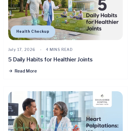
Health Checkup
July 17, 2026
4 MINS READ
5 Daily Habits for Healthier Joints
Read More