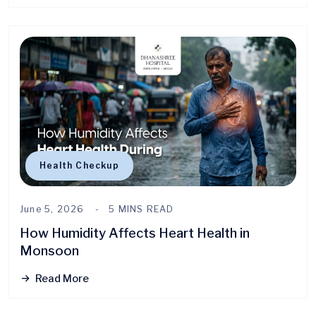
Health Checkup
June 5, 2026
5 MINS READ
How Humidity Affects Heart Health in
Monsoon
Read More