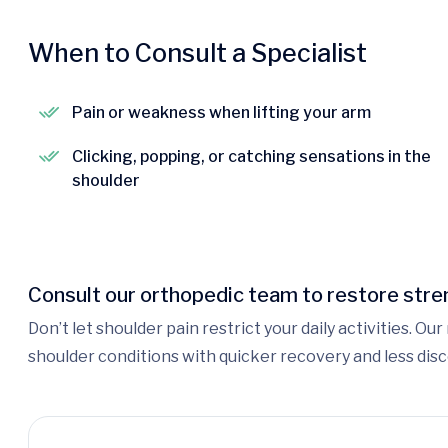
When to Consult a Specialist
Pain or weakness when lifting your arm
Clicking, popping, or catching sensations in the
shoulder
Consult our orthopedic team to restore stren
Don’t let shoulder pain restrict your daily activities. O
shoulder conditions with quicker recovery and less dis