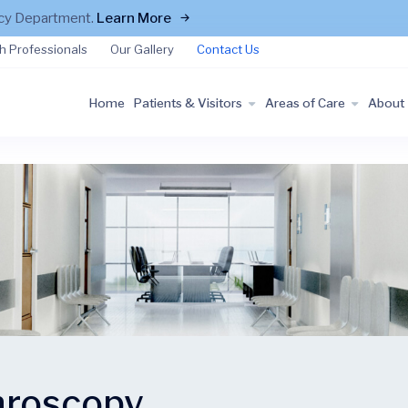
ncy Department.
Learn More
h Professionals
Our Gallery
Contact Us
Home
Patients & Visitors
Areas of Care
About
hroscopy