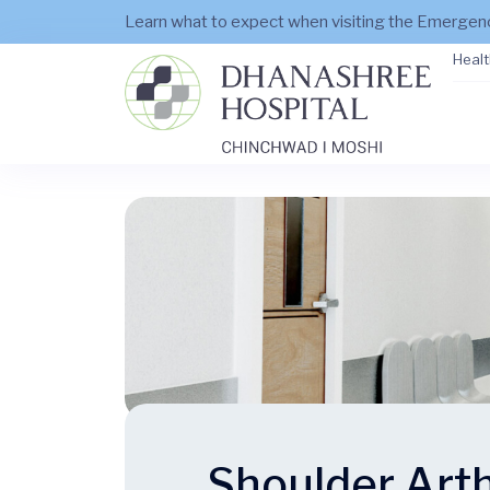
Learn what to expect when visiting the Emerge
Healt
Shoulder Art