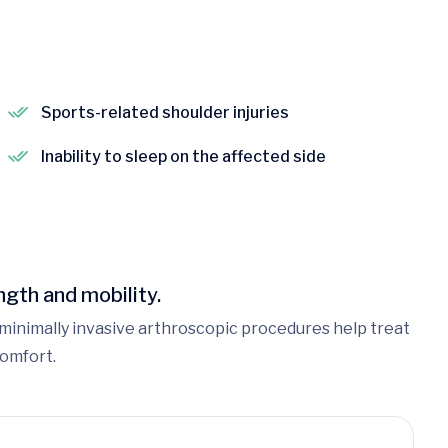
Sports-related shoulder injuries
Inability to sleep on the affected side
gth and mobility.
ur minimally invasive arthroscopic procedures help treat
comfort.