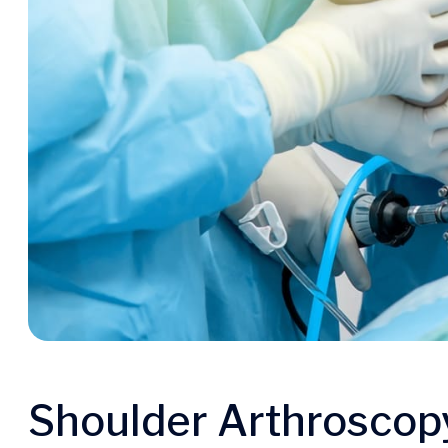
Shoulder Arthroscop