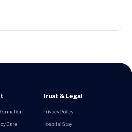
t
Trust & Legal
nformation
Privacy Policy
cy Care
Hospital Stay