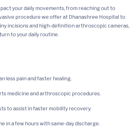
impact your daily movements, from reaching out to
invasive procedure we offer at Dhanashree Hospital to
iny incisions and high-definition arthroscopic cameras,
urn to your daily routine.
an less pain and faster healing.
orts medicine and arthroscopic procedures.
s to assist in faster mobility recovery.
ne in a few hours with same-day discharge.