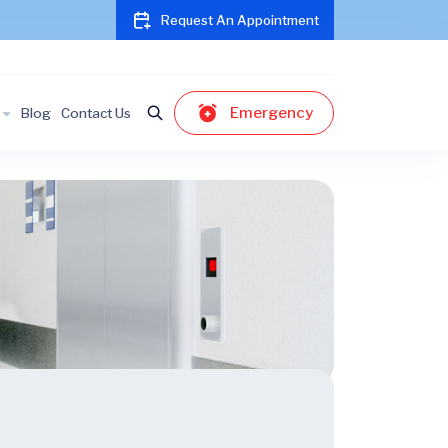
Request An Appointment
Emergency
Blog
Contact Us