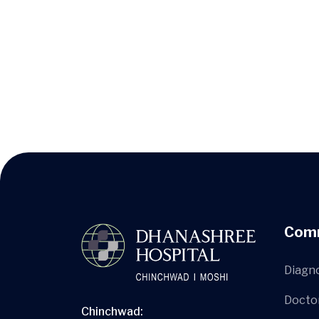
Com
Diagn
Docto
Chinchwad: