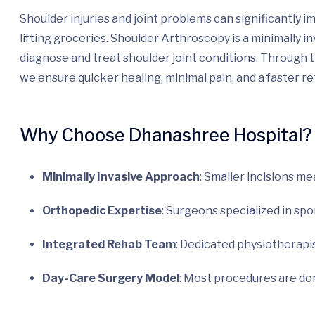
Shoulder injuries and joint problems can significantly 
lifting groceries. Shoulder Arthroscopy is a minimally 
diagnose and treat shoulder joint conditions. Through t
we ensure quicker healing, minimal pain, and a faster ret
Why Choose Dhanashree Hospital?
Minimally Invasive Approach
: Smaller incisions me
Orthopedic Expertise
: Surgeons specialized in sp
Integrated Rehab Team
: Dedicated physiotherapist
Day-Care Surgery Model
: Most procedures are do