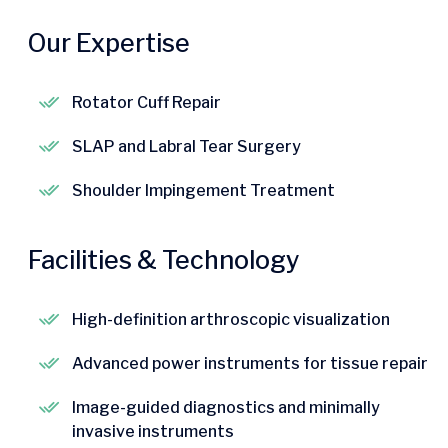
Our Expertise
Rotator Cuff Repair
SLAP and Labral Tear Surgery
Shoulder Impingement Treatment
Facilities & Technology
High-definition arthroscopic visualization
Advanced power instruments for tissue repair
Image-guided diagnostics and minimally
invasive instruments