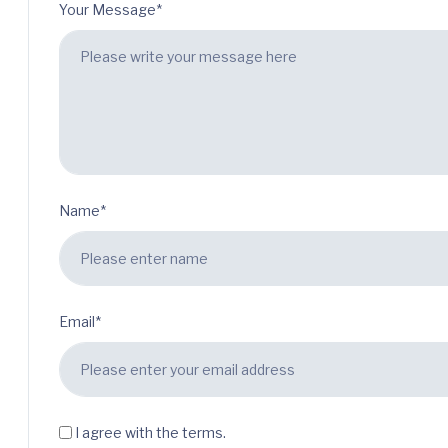
Your Message*
Name*
Email*
I agree with the terms.