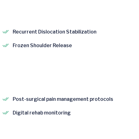
Recurrent Dislocation Stabilization
Frozen Shoulder Release
Post-surgical pain management protocols
Digital rehab monitoring