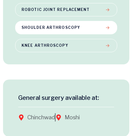
ROBOTIC JOINT REPLACEMENT
SHOULDER ARTHROSCOPY
KNEE ARTHROSCOPY
General surgery available at:
Chinchwad
Moshi