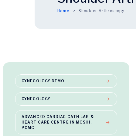
Home
Shoulder Arthroscopy
GYNECOLOGY DEMO
GYNECOLOGY
ADVANCED CARDIAC CATH LAB &
HEART CARE CENTRE IN MOSHI,
PCMC