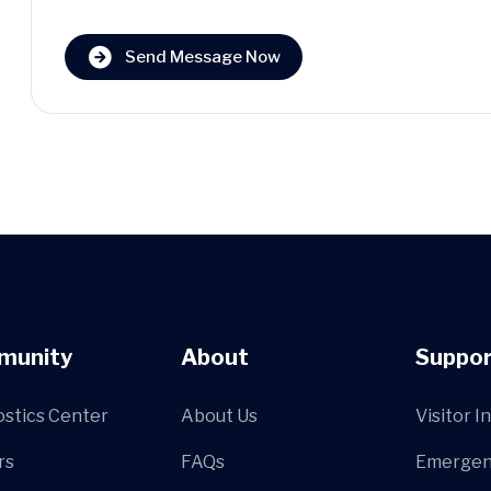
Send Message Now
munity
About
Suppor
ostics Center
About Us
Visitor I
rs
FAQs
Emergen