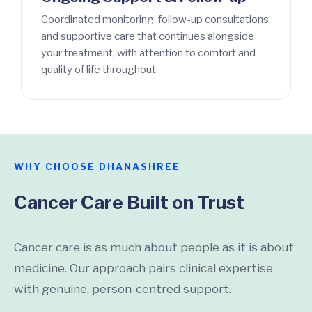
Coordinated monitoring, follow-up consultations,
and supportive care that continues alongside
your treatment, with attention to comfort and
quality of life throughout.
WHY CHOOSE DHANASHREE
Cancer Care Built on Trust
Cancer care is as much about people as it is about
medicine. Our approach pairs clinical expertise
with genuine, person-centred support.