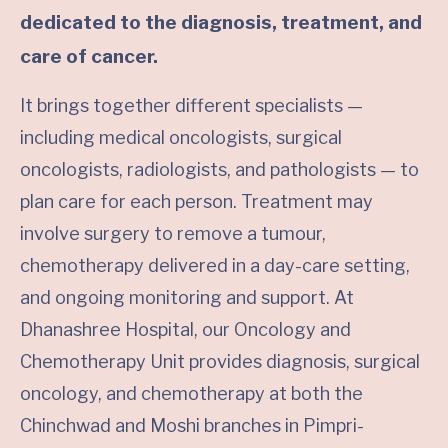
dedicated to the diagnosis, treatment, and
care of cancer.
It brings together different specialists —
including medical oncologists, surgical
oncologists, radiologists, and pathologists — to
plan care for each person. Treatment may
involve surgery to remove a tumour,
chemotherapy delivered in a day-care setting,
and ongoing monitoring and support. At
Dhanashree Hospital, our Oncology and
Chemotherapy Unit provides diagnosis, surgical
oncology, and chemotherapy at both the
Chinchwad and Moshi branches in Pimpri-