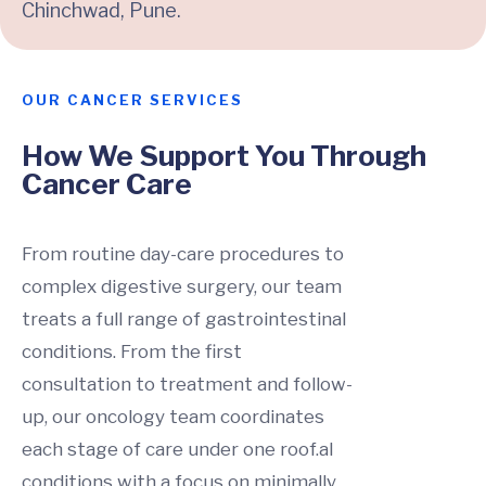
Chinchwad, Pune.
OUR CANCER SERVICES
How We Support You Through
Cancer Care
From routine day-care procedures to
complex digestive surgery, our team
treats a full range of gastrointestinal
conditions. From the first
consultation to treatment and follow-
up, our oncology team coordinates
each stage of care under one roof.al
conditions with a focus on minimally