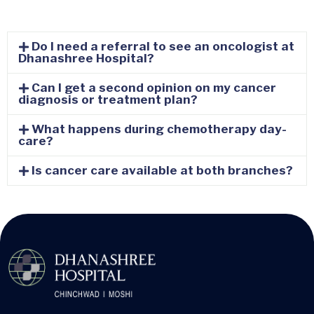
Do I need a referral to see an oncologist at
Dhanashree Hospital?
Can I get a second opinion on my cancer
diagnosis or treatment plan?
What happens during chemotherapy day-
care?
Is cancer care available at both branches?