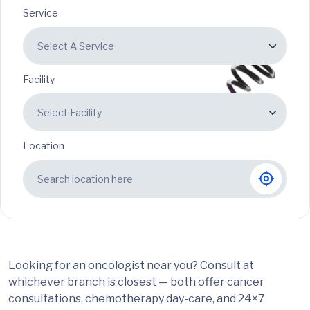
Service
Facility
Location
Looking for an oncologist near you? Consult at
whichever branch is closest — both offer cancer
consultations, chemotherapy day-care, and 24×7