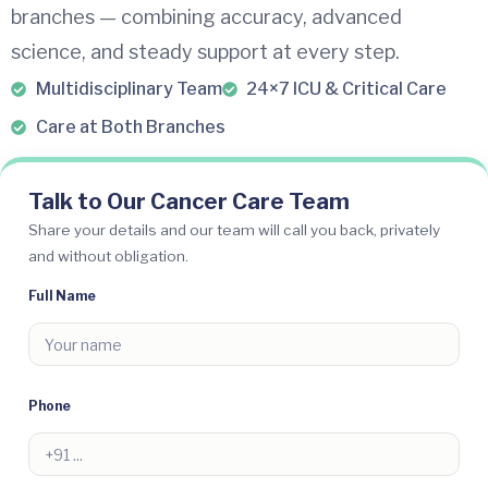
branches — combining accuracy, advanced
science, and steady support at every step.
Multidisciplinary Team
24×7 ICU & Critical Care
Care at Both Branches
Talk to Our Cancer Care Team
Share your details and our team will call you back, privately
and without obligation.
Full Name
Phone