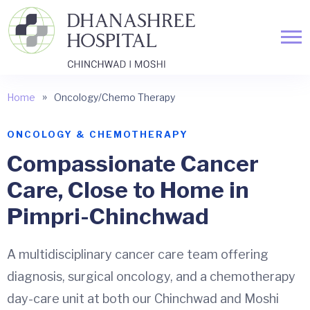
»
Home
Oncology/Chemo Therapy
ONCOLOGY & CHEMOTHERAPY
Compassionate Cancer
Care,
Close to Home
in
Pimpri-Chinchwad
A multidisciplinary cancer care team offering
diagnosis, surgical oncology, and a chemotherapy
day-care unit at both our Chinchwad and Moshi