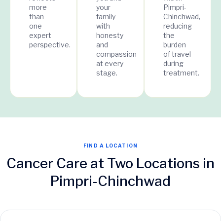
more
your
Pimpri-
than
family
Chinchwad,
one
with
reducing
expert
honesty
the
perspective.
and
burden
compassion
of travel
at every
during
stage.
treatment.
FIND A LOCATION
Cancer Care at Two Locations in
Pimpri-Chinchwad