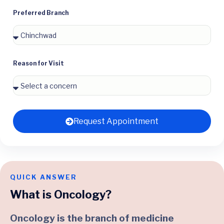
Preferred Branch
Reason for Visit
Request Appointment
QUICK ANSWER
What is Oncology?
Oncology is the branch of medicine