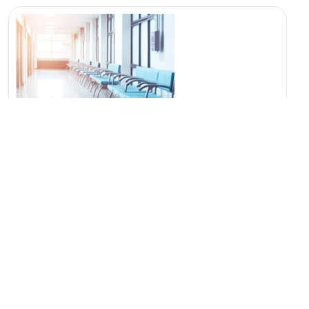
Location
Dhanashree Multispecialty Hospital Moshi