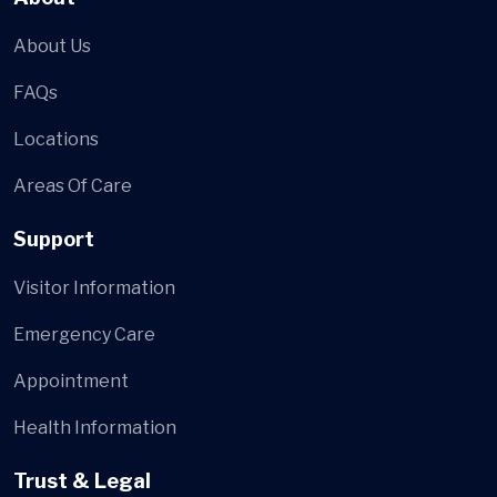
About Us
FAQs
Locations
Areas Of Care
Support
Visitor Information
Emergency Care
Appointment
Health Information
Trust & Legal