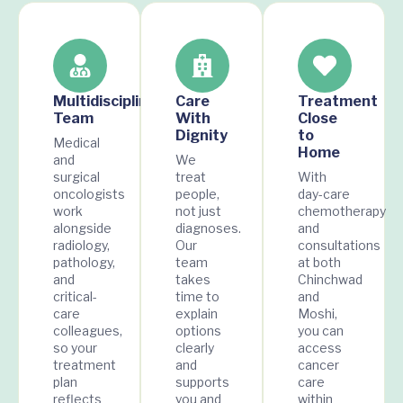
Multidisciplinary
Care
Treatment
Team
With
Close
Dignity
to
Medical
Home
and
We
surgical
treat
With
oncologists
people,
day-care
work
not just
chemotherapy
alongside
diagnoses.
and
radiology,
Our
consultations
pathology,
team
at both
and
takes
Chinchwad
critical-
time to
and
care
explain
Moshi,
colleagues,
options
you can
so your
clearly
access
treatment
and
cancer
plan
supports
care
reflects
you and
within