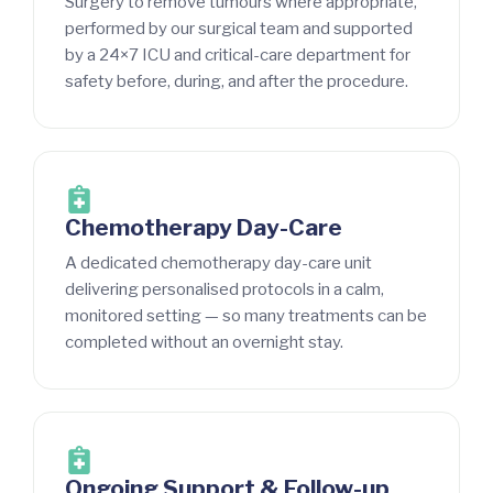
Surgery to remove tumours where appropriate,
performed by our surgical team and supported
by a 24×7 ICU and critical-care department for
safety before, during, and after the procedure.
Chemotherapy Day-Care
A dedicated chemotherapy day-care unit
delivering personalised protocols in a calm,
monitored setting — so many treatments can be
completed without an overnight stay.
Ongoing Support & Follow-up