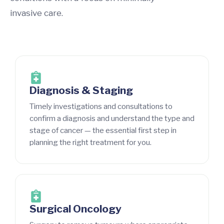
invasive care.
Diagnosis & Staging
Timely investigations and consultations to
confirm a diagnosis and understand the type and
stage of cancer — the essential first step in
planning the right treatment for you.
Surgical Oncology