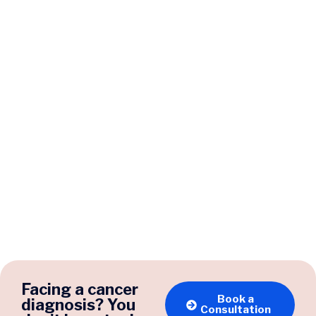
Facing a cancer
Book a
diagnosis? You
Consultation