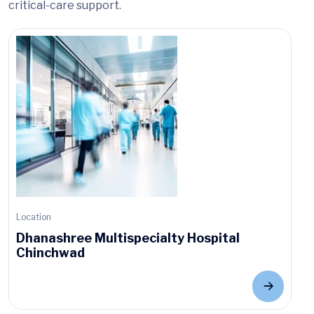
critical-care support.
Location
Dhanashree Multispecialty Hospital
Chinchwad