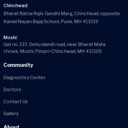
Chinchwad:
Bharat Ratna Rajiv Gandhi Marg, Chinchwad, opposite
Kamal Nayan Bajaj School, Pune, MH 411019
Moshi:
Gat no. 137, Dehu alandi road, near Bharat Mata
chowk, Moshi, Pimpri-Chinchwad, MH 412105
Community
Diagnostics Center
Doctors
Contact Us
Gallery
About