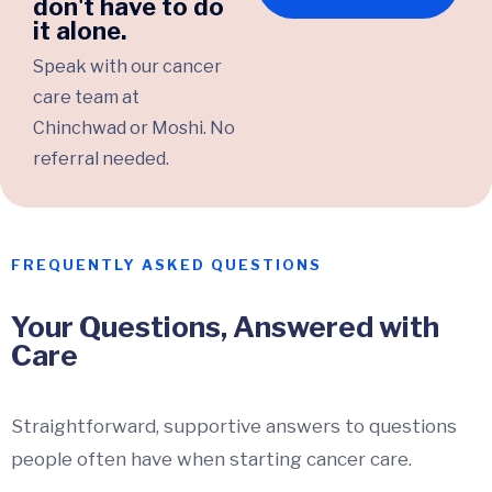
don't have to do
it alone.
Speak with our cancer
care team at
Chinchwad or Moshi. No
referral needed.
FREQUENTLY ASKED QUESTIONS
Your Questions, Answered with
Care
Straightforward, supportive answers to questions
people often have when starting cancer care.