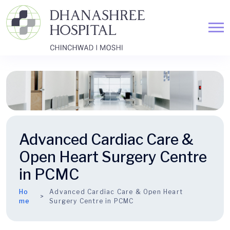
Advanced Cardiac Care &
Open Heart Surgery Centre
in PCMC
Ho
Advanced Cardiac Care & Open Heart
me
Surgery Centre in PCMC