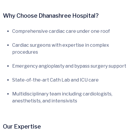
Why Choose Dhanashree Hospital?
Comprehensive cardiac care under one roof
Cardiac surgeons with expertise in complex
procedures
Emergency angioplasty and bypass surgery support
State-of-the-art Cath Lab and ICU care
Multidisciplinary team including cardiologists,
anesthetists, and intensivists
Our Expertise