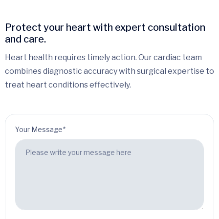
Protect your heart with expert consultation
and care.
Heart health requires timely action. Our cardiac team
combines diagnostic accuracy with surgical expertise to
treat heart conditions effectively.
Your Message*