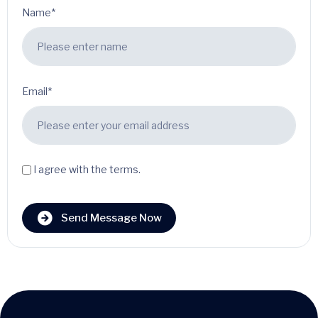
Name*
Email*
I agree with the terms.
Send Message Now