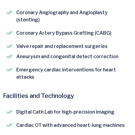
Coronary Angiography and Angioplasty
(stenting)
Coronary Artery Bypass Grafting (CABG)
Valve repair and replacement surgeries
Aneurysm and congenital defect correction
Emergency cardiac interventions for heart
attacks
Facilities and Technology
Digital Cath Lab for high-precision imaging
Cardiac OT with advanced heart-lung machines