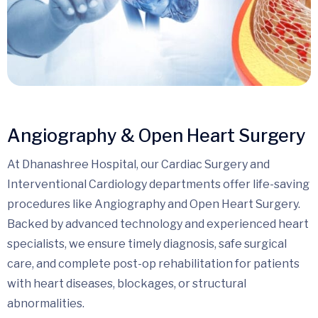
Angiography & Open Heart Surgery
At Dhanashree Hospital, our Cardiac Surgery and
Interventional Cardiology departments offer life-saving
procedures like Angiography and Open Heart Surgery.
Backed by advanced technology and experienced heart
specialists, we ensure timely diagnosis, safe surgical
care, and complete post-op rehabilitation for patients
with heart diseases, blockages, or structural
abnormalities.