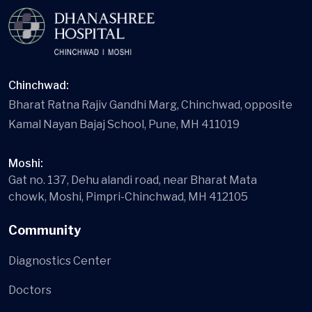
Chinchwad:
Bharat Ratna Rajiv Gandhi Marg, Chinchwad, opposite
Kamal Nayan Bajaj School, Pune, MH 411019
Moshi:
Gat no. 137, Dehu alandi road, near Bharat Mata
chowk, Moshi, Pimpri-Chinchwad, MH 412105
Community
Diagnostics Center
Doctors