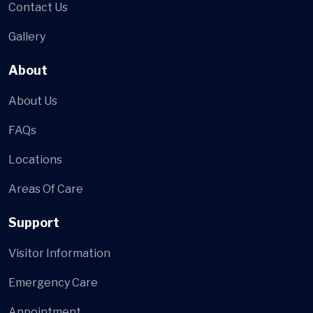
Contact Us
Gallery
About
About Us
FAQs
Locations
Areas Of Care
Support
Visitor Information
Emergency Care
Appointment