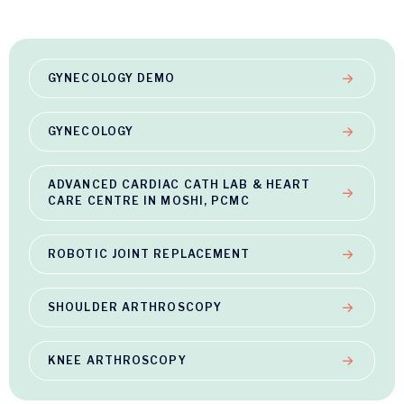
GYNECOLOGY DEMO
GYNECOLOGY
ADVANCED CARDIAC CATH LAB & HEART
CARE CENTRE IN MOSHI, PCMC
ROBOTIC JOINT REPLACEMENT
SHOULDER ARTHROSCOPY
KNEE ARTHROSCOPY