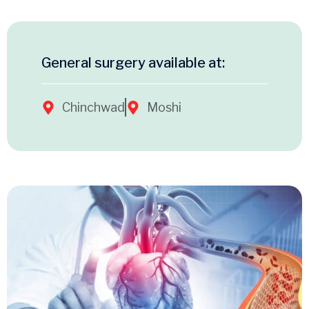
General surgery available at:
Chinchwad
Moshi