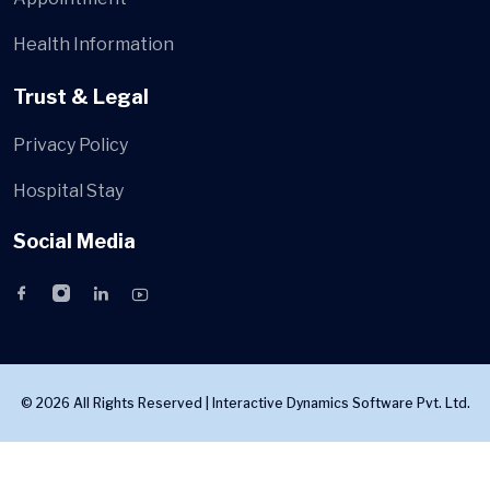
Health Information
Trust & Legal
Privacy Policy
Hospital Stay
Social Media
© 2026 All Rights Reserved |
Interactive Dynamics Software Pvt. Ltd.