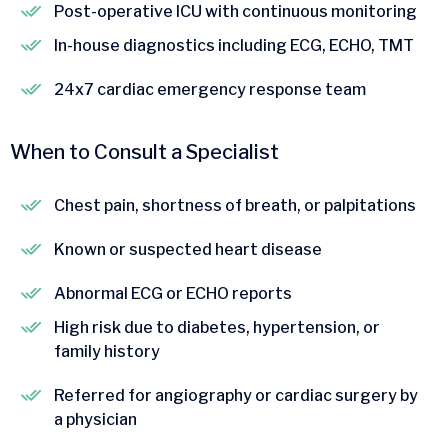
Post-operative ICU with continuous monitoring
In-house diagnostics including ECG, ECHO, TMT
24x7 cardiac emergency response team
When to Consult a Specialist
Chest pain, shortness of breath, or palpitations
Known or suspected heart disease
Abnormal ECG or ECHO reports
High risk due to diabetes, hypertension, or
family history
Referred for angiography or cardiac surgery by
a physician