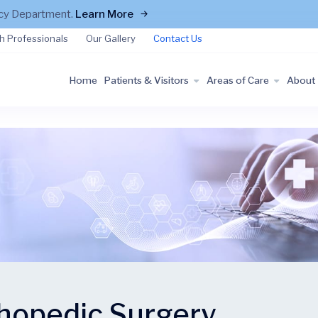
ncy Department.
Learn More
h Professionals
Our Gallery
Contact Us
Home
Patients & Visitors
Areas of Care
About
hopedic Surgery