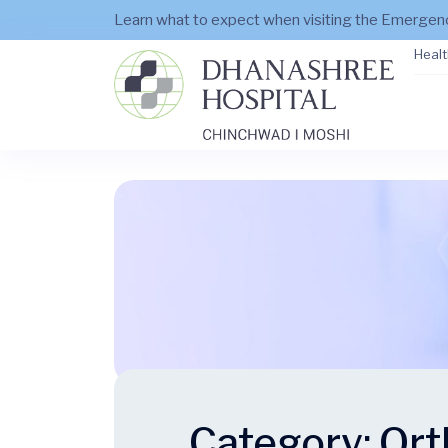
Learn what to expect when visiting the Emerge
Healt
Category:
Ort