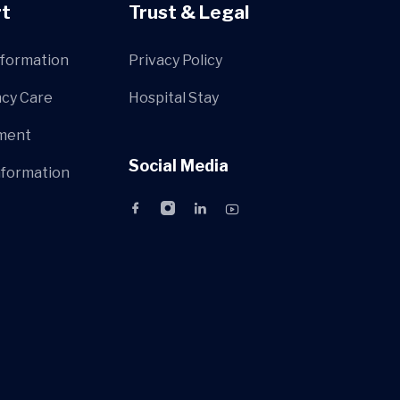
t
Trust & Legal
nformation
Privacy Policy
cy Care
Hospital Stay
ment
Social Media
nformation