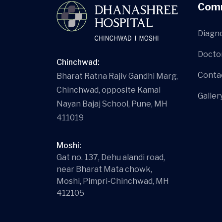
Com
Diagn
Docto
Chinchwad:
Conta
Bharat Ratna Rajiv Gandhi Marg,
Chinchwad, opposite Kamal
Galler
Nayan Bajaj School, Pune, MH
411019
Moshi:
Gat no. 137, Dehu alandi road,
near Bharat Mata chowk,
Moshi, Pimpri-Chinchwad, MH
412105