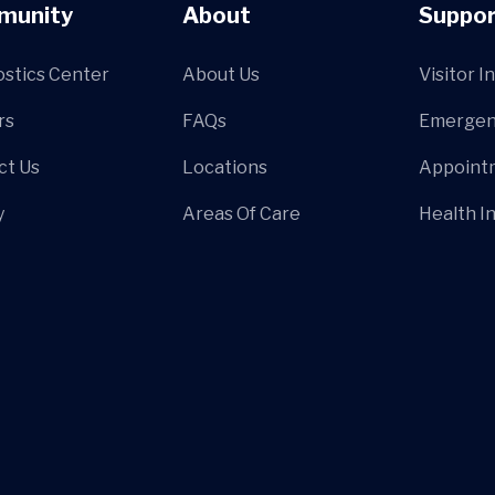
munity
About
Suppor
ostics Center
About Us
Visitor I
rs
FAQs
Emergen
ct Us
Locations
Appoint
y
Areas Of Care
Health I