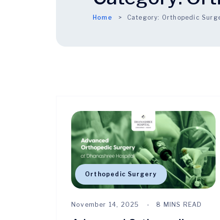
Home
Category:
Orthopedic Surg
Orthopedic Surgery
November 14, 2025
8 MINS READ