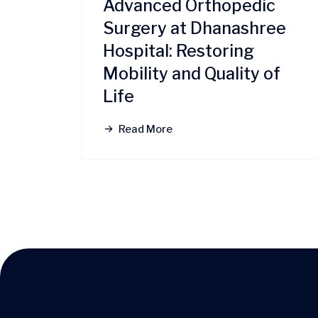
Advanced Orthopedic
Surgery at Dhanashree
Hospital: Restoring
Mobility and Quality of
Life
Read More