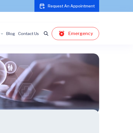
Request An Appointment
Emergency
Blog
Contact Us