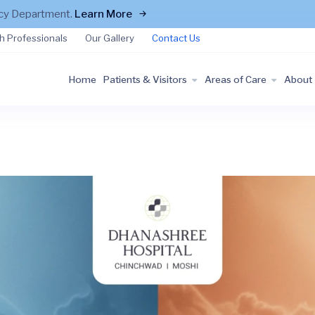
ncy Department.
Learn More
h Professionals
Our Gallery
Contact Us
Home
Patients & Visitors
Areas of Care
About