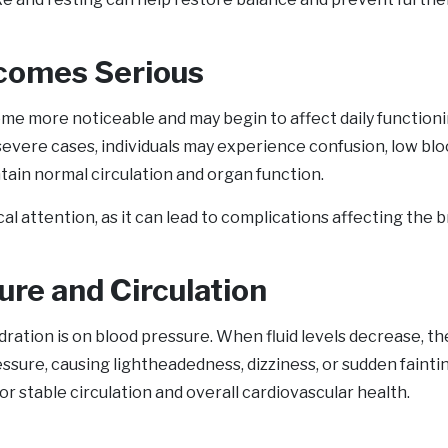
comes Serious
 more noticeable and may begin to affect daily functioning
evere cases, individuals may experience confusion, low blo
ntain normal circulation and organ function.
attention, as it can lead to complications affecting the br
ure and Circulation
ration is on blood pressure. When fluid levels decrease, the
essure, causing lightheadedness, dizziness, or sudden fainti
or stable circulation and overall cardiovascular health.