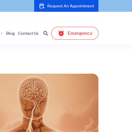
Request An Appointment
Emergency
Blog
Contact Us