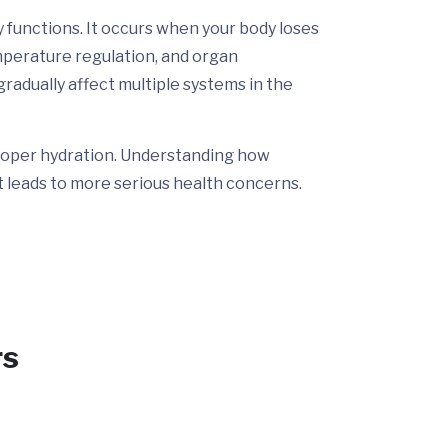
y functions. It occurs when your body loses
emperature regulation, and organ
gradually affect multiple systems in the
 proper hydration. Understanding how
t leads to more serious health concerns.
rs