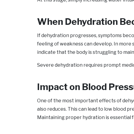
When Dehydration Be
If dehydration progresses, symptoms become
feeling of weakness can develop. In more s
indicate that the body is struggling to mai
Severe dehydration requires prompt medical 
Impact on Blood Press
One of the most important effects of dehyd
also reduces. This can lead to low blood pr
Maintaining proper hydration is essential f