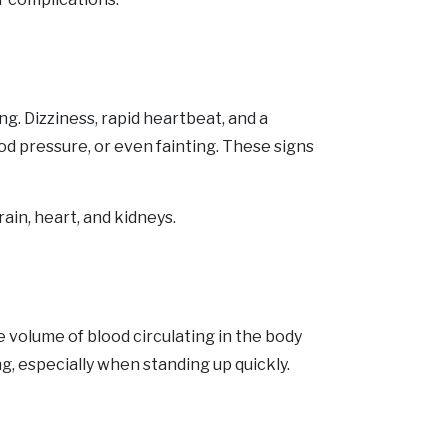
. Dizziness, rapid heartbeat, and a
od pressure, or even fainting. These signs
ain, heart, and kidneys.
 volume of blood circulating in the body
ng, especially when standing up quickly.