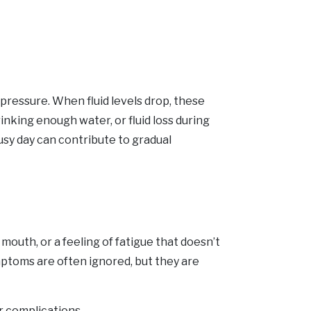
pressure. When fluid levels drop, these
nking enough water, or fluid loss during
busy day can contribute to gradual
 mouth, or a feeling of fatigue that doesn’t
mptoms are often ignored, but they are
r complications.