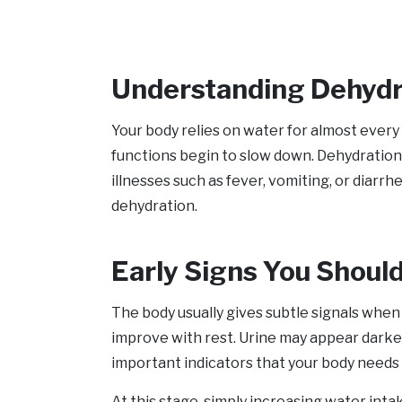
Understanding Dehydra
Your body relies on water for almost every
functions begin to slow down. Dehydration 
illnesses such as fever, vomiting, or diarr
dehydration.
Early Signs You Shoul
The body usually gives subtle signals when i
improve with rest. Urine may appear darke
important indicators that your body needs 
At this stage, simply increasing water int