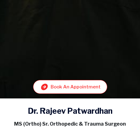
Book An Appointment
Dr. Rajeev Patwardhan
MS (Ortho) Sr. Orthopedic & Trauma Surgeon