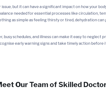
issue, but it can have a significant impact on how your bod
e balance needed for essential processes like circulation, t
ing as simple as feeling thirsty or tired, dehydration can 
her, busy schedules, and illness can make it easy to neglect
cognise early warning signs and take timely action before i
eet Our Team of Skilled Docto