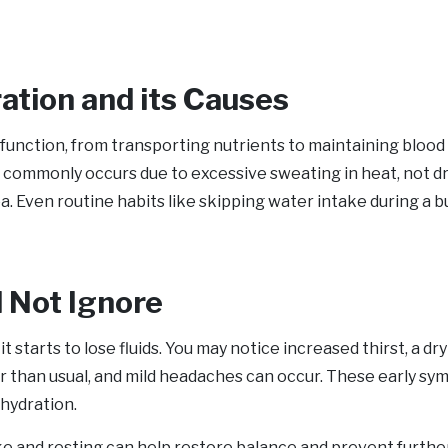
tion and its Causes
 function, from transporting nutrients to maintaining blood 
commonly occurs due to excessive sweating in heat, not dri
hea. Even routine habits like skipping water intake during a 
d Not Ignore
t starts to lose fluids. You may notice increased thirst, a dry
r than usual, and mild headaches can occur. These early sy
hydration.
ake and resting can help restore balance and prevent furthe