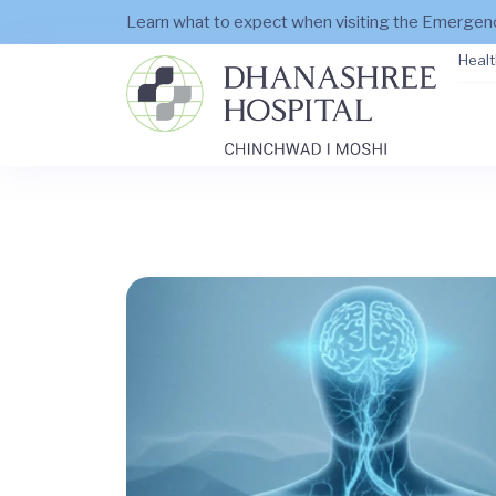
Learn what to expect when visiting the Emerge
Healt