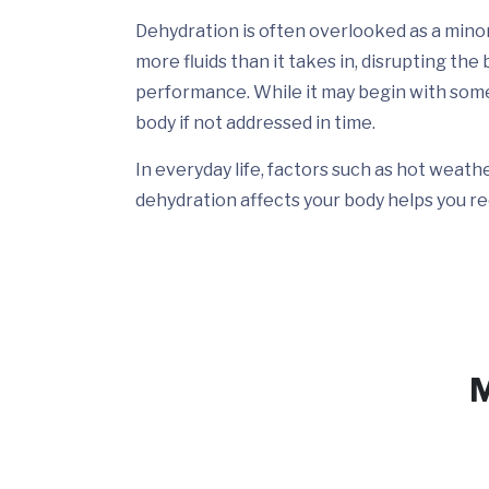
Dehydration is often overlooked as a minor 
more fluids than it takes in, disrupting th
performance. While it may begin with someth
body if not addressed in time.
In everyday life, factors such as hot weat
dehydration affects your body helps you re
M