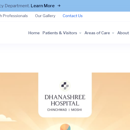
ncy Department.
Learn More
h Professionals
Our Gallery
Contact Us
Home
Patients & Visitors
Areas of Care
About