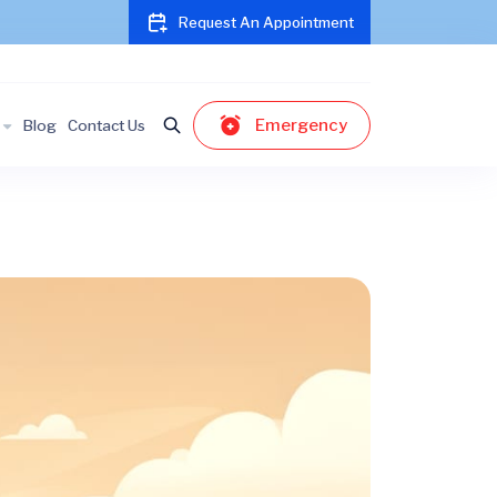
Request An Appointment
Emergency
Blog
Contact Us