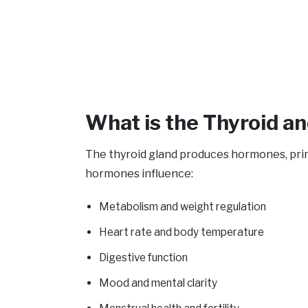
What is the Thyroid an
The thyroid gland produces hormones, prima
hormones influence:
Metabolism and weight regulation
Heart rate and body temperature
Digestive function
Mood and mental clarity