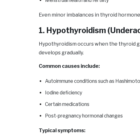
Menstrual health and fertility
Even minor imbalances in thyroid hormone 
1. Hypothyroidism (Underac
Hypothyroidism occurs when the thyroid g
develops gradually.
Common causes include:
Autoimmune conditions such as Hashimoto’s
Iodine deficiency
Certain medications
Post-pregnancy hormonal changes
Typical symptoms: