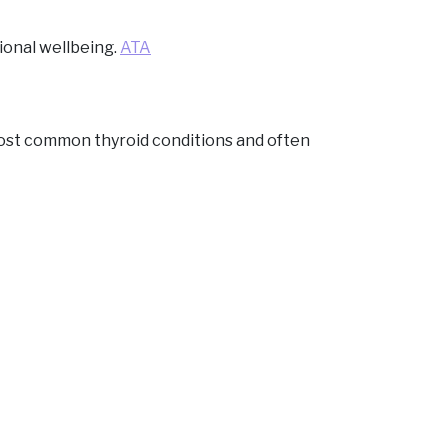
ional wellbeing.
ATA
ost common thyroid conditions and often