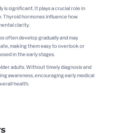
s significant. It plays a crucial role in
ce. Thyroid hormones influence how
ental clarity.
ges often develop gradually and may
rate, making them easy to overlook or
nosed in the early stages.
older adults. Without timely diagnosis and
sing awareness, encouraging early medical
erall health.
rs