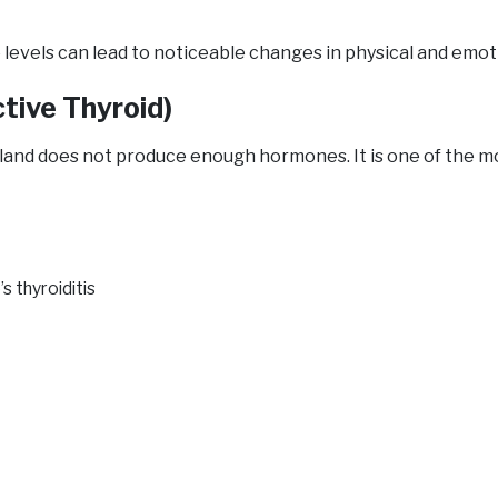
levels can lead to noticeable changes in physical and emot
tive Thyroid)
land does not produce enough hormones. It is one of the m
 thyroiditis