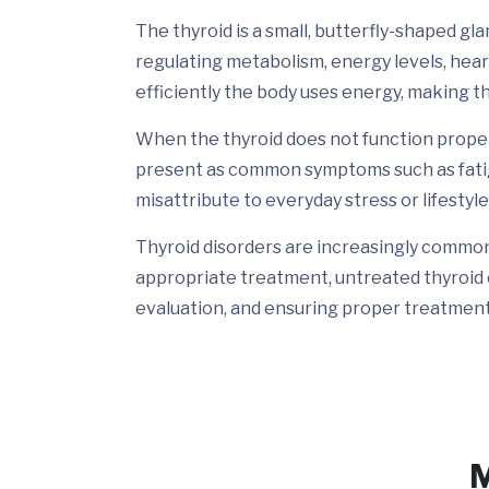
The thyroid is a small, butterfly-shaped glan
regulating metabolism, energy levels, hea
efficiently the body uses energy, making th
When the thyroid does not function properl
present as common symptoms such as fatigu
misattribute to everyday stress or lifestyle
Thyroid disorders are increasingly common a
appropriate treatment, untreated thyroid 
evaluation, and ensuring proper treatment 
M