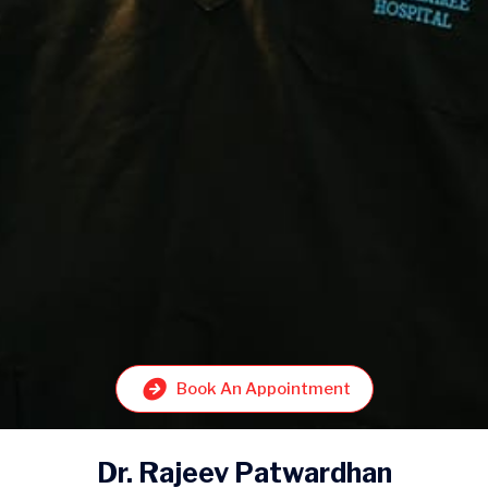
Book An Appointment
Dr. Rajeev Patwardhan