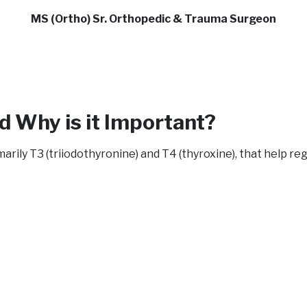
MS (Ortho) Sr. Orthopedic & Trauma Surgeon
d Why is it Important?
rily T3 (triiodothyronine) and T4 (thyroxine), that help r