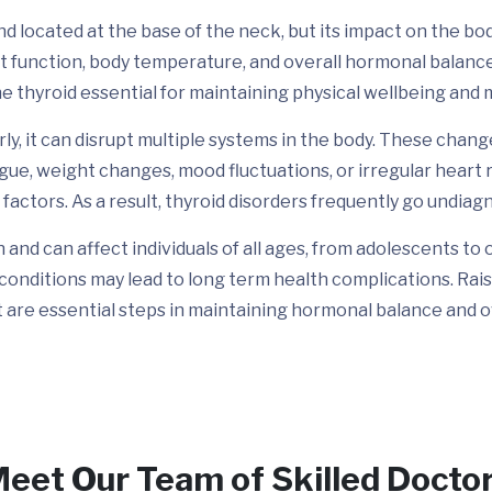
d located at the base of the neck, but its impact on the body i
rt function, body temperature, and overall hormonal balan
e thyroid essential for maintaining physical wellbeing and m
y, it can disrupt multiple systems in the body. These chan
e, weight changes, mood fluctuations, or irregular heart 
 factors. As a result, thyroid disorders frequently go undiag
nd can affect individuals of all ages, from adolescents to 
conditions may lead to long term health complications. Rai
are essential steps in maintaining hormonal balance and ov
eet Our Team of Skilled Docto