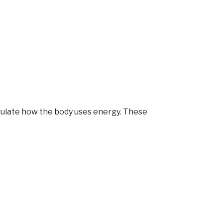
egulate how the body uses energy. These