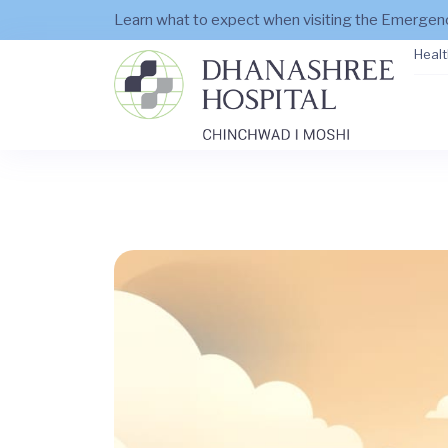
Learn what to expect when visiting the Emerge
Healt