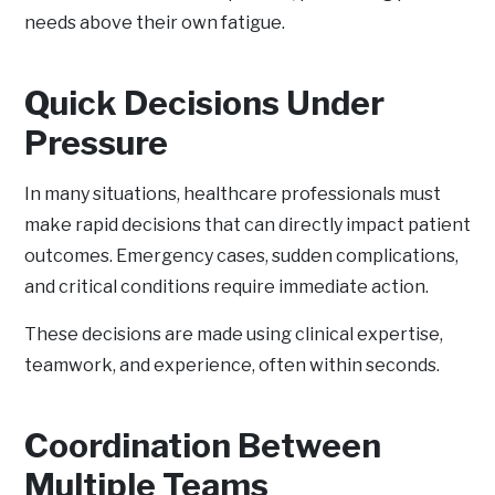
needs above their own fatigue.
Quick Decisions Under
Pressure
In many situations, healthcare professionals must
make rapid decisions that can directly impact patient
outcomes. Emergency cases, sudden complications,
and critical conditions require immediate action.
These decisions are made using clinical expertise,
teamwork, and experience, often within seconds.
Coordination Between
Multiple Teams