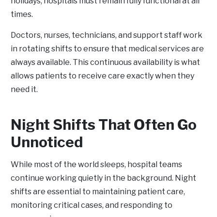
holidays, hospitals must remain fully functional at all
times.
Doctors, nurses, technicians, and support staff work
in rotating shifts to ensure that medical services are
always available. This continuous availability is what
allows patients to receive care exactly when they
need it.
Night Shifts That Often Go
Unnoticed
While most of the world sleeps, hospital teams
continue working quietly in the background. Night
shifts are essential to maintaining patient care,
monitoring critical cases, and responding to