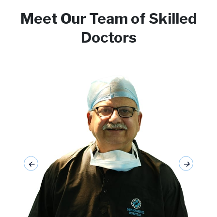
Meet Our Team of Skilled
Doctors