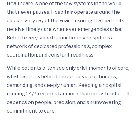
Healthcare is one of the few systems in the world
that never pauses. Hospitals operate around the
clock, every day of the year, ensuring that patients
receive timely care whenever emergencies arise.
Behind every smooth-functioning hospital is a
network of dedicated professionals, complex
coordination, and constant readiness.
While patients often see only brief moments of care,
what happens behind the scenes is continuous,
demanding, and deeply human. Keeping a hospital
running 24/7 requires far more than infrastructure. It
depends on people, precision, and an unwavering
commitment to care.