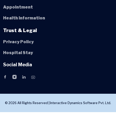
Appointment
Health Information
Trust & Legal
Privacy Policy
Hospital Stay
Social Media
© 2026 All Rights Reserved |
Interactive Dynamics Software Pvt. Ltd.