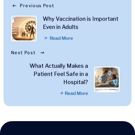
Previous Post
Why Vaccination is Important
Even in Adults
Read More
Next Post
What Actually Makes a
Patient Feel Safe in a
Hospital?
Read More