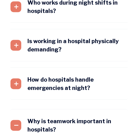
Who works during night shifts in
hospitals?
Is working in a hospital physically
demanding?
How do hospitals handle
emergencies at night?
Why is teamwork important in
hospitals?