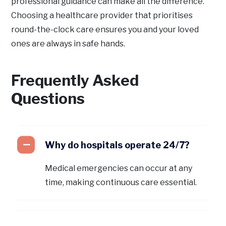
professional guidance can make all the difference.
Choosing a healthcare provider that prioritises
round-the-clock care ensures you and your loved
ones are always in safe hands.
Frequently Asked
Questions
Why do hospitals operate 24/7?
Medical emergencies can occur at any
time, making continuous care essential.