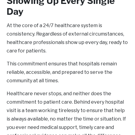
Showing Up Every Single
Day
At the core of a 24/7 healthcare system is
consistency. Regardless of external circumstances,
healthcare professionals show up every day, ready to
care for patients.
This commitment ensures that hospitals remain
reliable, accessible, and prepared to serve the
community at all times.
Healthcare never stops, and neither does the
commitment to patient care. Behind every hospital
visit is a team working tirelessly to ensure that help
is always available, no matter the time or situation. If
you ever need medical support, timely care and