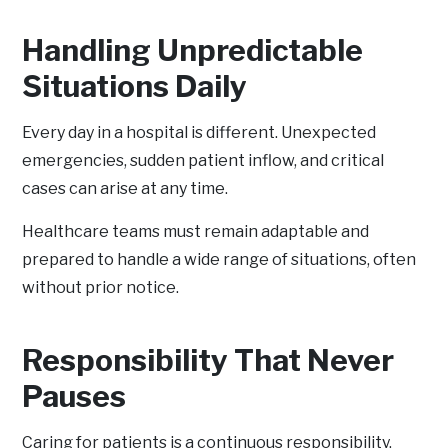
Handling Unpredictable
Situations Daily
Every day in a hospital is different. Unexpected
emergencies, sudden patient inflow, and critical
cases can arise at any time.
Healthcare teams must remain adaptable and
prepared to handle a wide range of situations, often
without prior notice.
Responsibility That Never
Pauses
Caring for patients is a continuous responsibility.