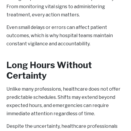
From monitoring vital signs to administering
treatment, every action matters.
Even small delays or errors can affect patient
outcomes, which is why hospital teams maintain
constant vigilance and accountability.
Long Hours Without
Certainty
Unlike many professions, healthcare does not offer
predictable schedules. Shifts may extend beyond
expected hours, and emergencies can require
immediate attention regardless of time.
Despite the uncertainty, healthcare professionals