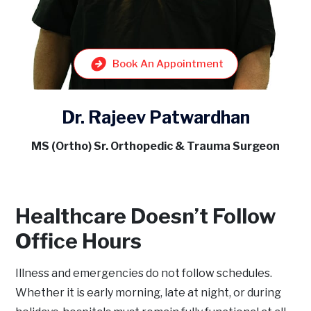
Book An Appointment
Dr. Rajeev Patwardhan
MS (Ortho) Sr. Orthopedic & Trauma Surgeon
Healthcare Doesn’t Follow
Office Hours
Illness and emergencies do not follow schedules.
Whether it is early morning, late at night, or during