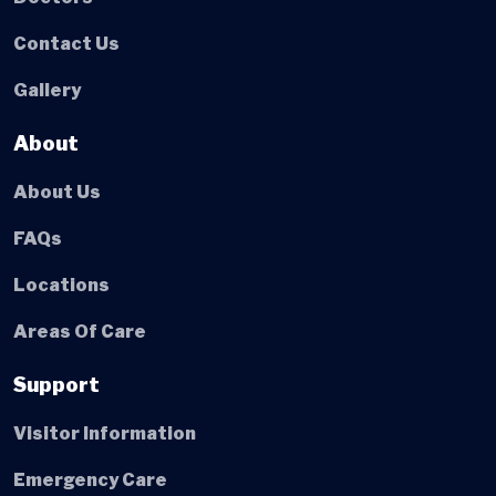
Contact Us
Gallery
About
About Us
FAQs
Locations
Areas Of Care
Support
Visitor Information
Emergency Care