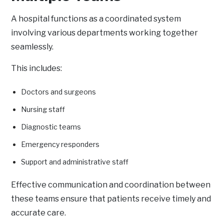
A hospital functions as a coordinated system
involving various departments working together
seamlessly.
This includes:
Doctors and surgeons
Nursing staff
Diagnostic teams
Emergency responders
Support and administrative staff
Effective communication and coordination between
these teams ensure that patients receive timely and
accurate care.