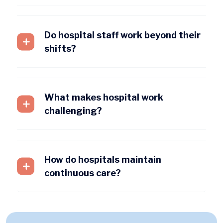
Do hospital staff work beyond their
shifts?
What makes hospital work
challenging?
How do hospitals maintain
continuous care?