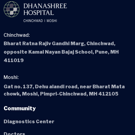
Chinchwad:
Bharat Ratna Rajiv Gandhi Marg, Chinchwad,
opposite Kamal Nayan Bajaj School, Pune, MH
411019
Moshi:
Gat no. 137, Dehu alandi road, near Bharat Mata
chowk, Moshi, Pimpri-Chinchwad, MH 412105
Community
Diagnostics Center
Doctors