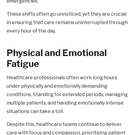
emergencies.
These shifts often go unnoticed, yet they are crucial
in ensuring that care remains uninterrupted through
every hour of the day.
Physical and Emotional
Fatigue
Healthcare professionals often work long hours
under physically and emotionally demanding
conditions. Standing for extended periods, managing
multiple patients, and handling emotionally intense
situations can take a toll.
Despite this, healthcare teams continue to deliver
care with focus and compassion, prioritising patient