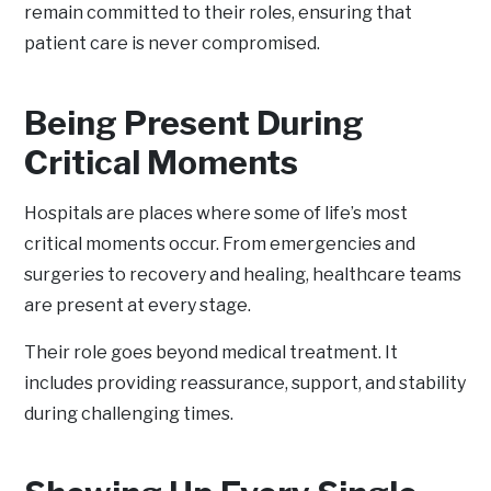
remain committed to their roles, ensuring that
patient care is never compromised.
Being Present During
Critical Moments
Hospitals are places where some of life’s most
critical moments occur. From emergencies and
surgeries to recovery and healing, healthcare teams
are present at every stage.
Their role goes beyond medical treatment. It
includes providing reassurance, support, and stability
during challenging times.